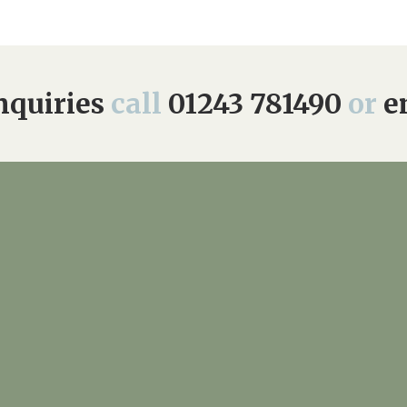
quiries
call
01243 781490
or
e