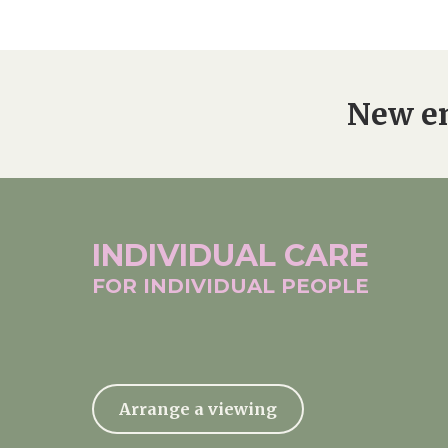
New en
INDIVIDUAL
CARE
FOR INDIVIDUAL
PEOPLE
Arrange a viewing