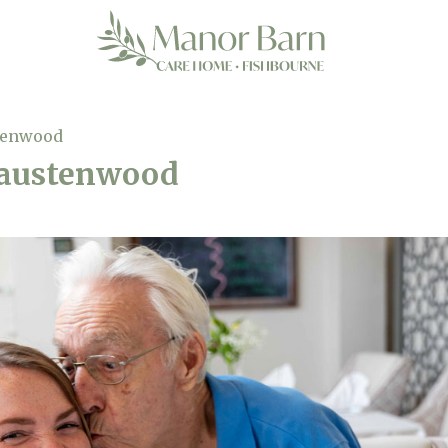
tenwood
-austenwood