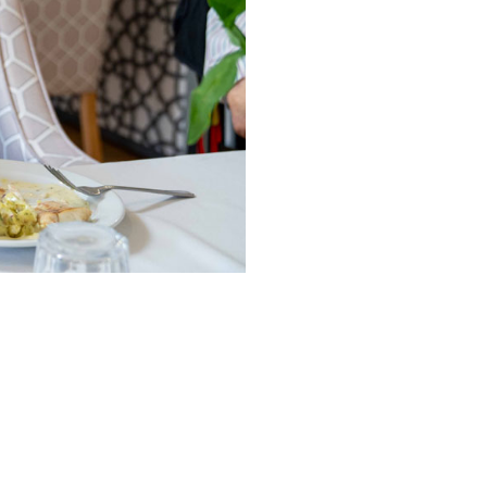
490
enquiries@manorbarncarehome.co.uk