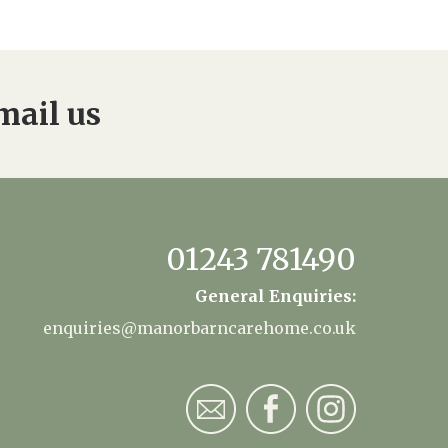
mail us
01243 781490
General Enquiries:
enquiries@manorbarncarehome.co.uk