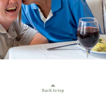
01243 781
Back to top