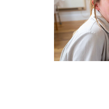
Home News
Care homes
Premium Care Group
Newsletters
Our Ethos
Work With Us
Contact