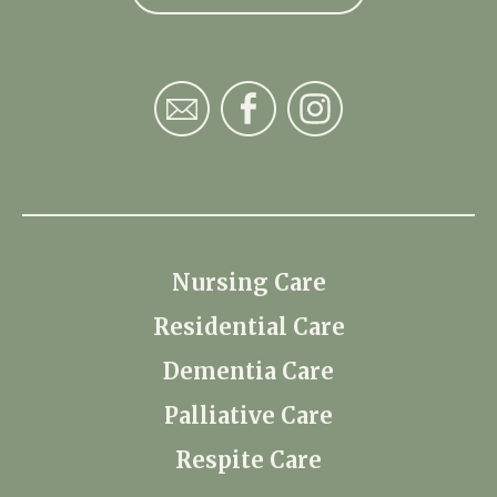
Nursing Care
Residential Care
Dementia Care
Palliative Care
Respite Care