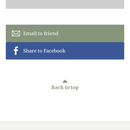
Home News
01243 781490
Newsletters
enquiries@manorbarncarehome.co.uk
Our Ethos
Email to friend
Arrange a viewing
Work With Us
Share to Facebook
Contact
Back to top