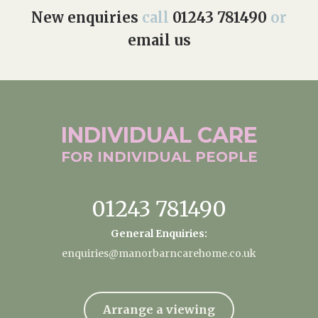
New enquiries
call
01243 781490
or
email us
INDIVIDUAL
CARE
FOR INDIVIDUAL
PEOPLE
01243 781490
General Enquiries:
enquiries@manorbarncarehome.co.uk
Arrange a viewing