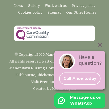
News
Gallery
Work with us
Privacy policy
Cookies policy
Sitemap
Our Other Homes
© Copyright 2026 Manor Barn Nursing Home
Have a
All rights reserved. Part of the Premium Care Group
question?
Manor Barn Nursing Home, 2 Appledram Lane South,
Fishbourne, Chichester, West Sussex PO20 7PE
Call Alice today
Visit:
Premium Care Group
Created by
Hands Digital
Message us on
WhatsApp