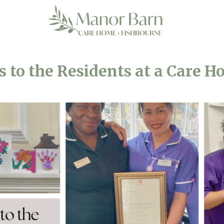
s to the Residents at a Care H