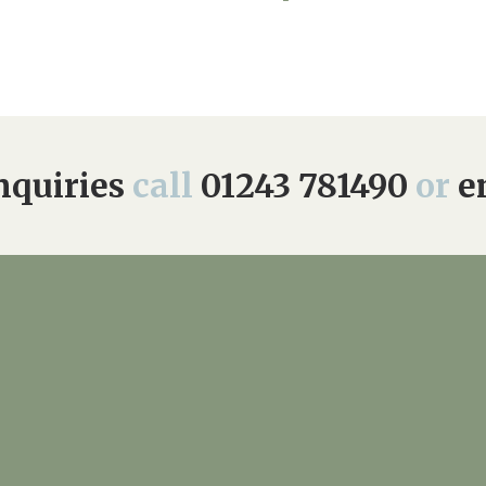
quiries
call
01243 781490
or
e