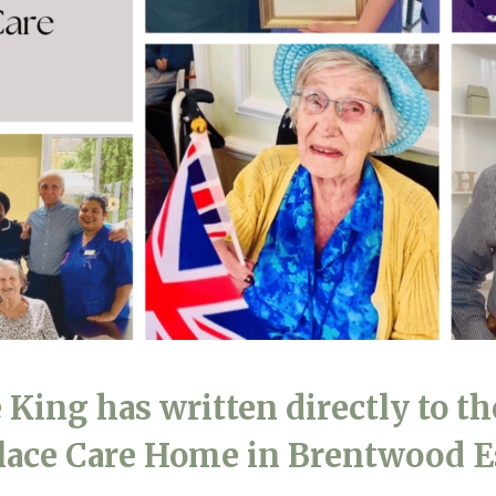
01243 781
 King has written directly to th
Place Care Home in Brentwood 