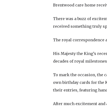
Brentwood care home receives
There was a buzz of excitem
received something truly sp
The royal correspondence arr
His Majesty the King’s rece
decades of royal milestones
To mark the occasion, the ca
own birthday cards for the 
their entries, featuring ha
After much excitement and ad