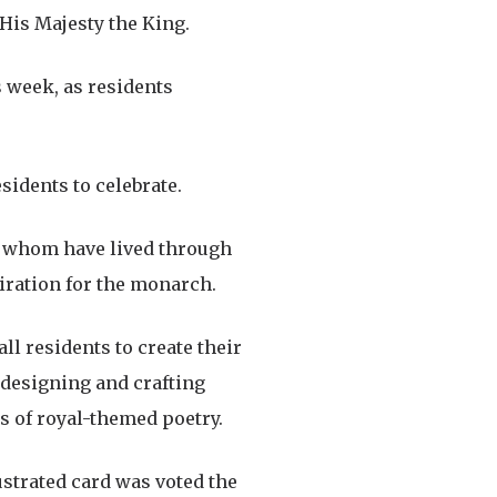
 His Majesty the King.
 week, as residents
sidents to celebrate.
of whom have lived through
iration for the monarch.
ll residents to create their
 designing and crafting
s of royal-themed poetry.
ustrated card was voted the