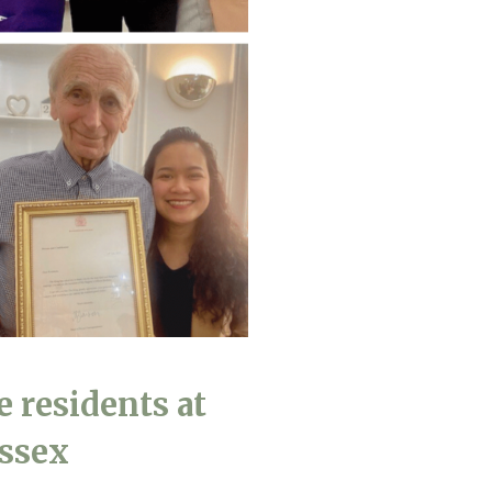
490
enquiries@manorbarncarehome.co.uk
e residents at
Essex