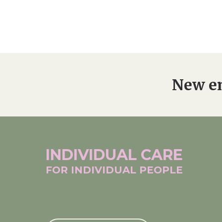
New en
INDIVIDUAL
CARE
FOR INDIVIDUAL
PEOPLE