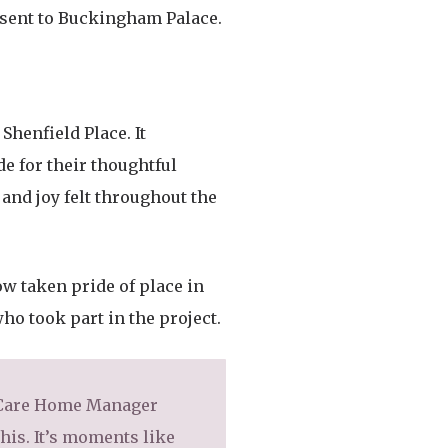
e sent to Buckingham Palace.
Shenfield Place. It
e for their thoughtful
and joy felt throughout the
ow taken pride of place in
ho took part in the project.
d Care Home Manager
this. It’s moments like