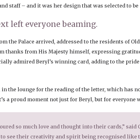
and staff – and it was her design that was selected to b
t left everyone beaming.
rom the Palace arrived, addressed to the residents of Old 
 thanks from His Majesty himself, expressing gratitud
ially admired Beryl’s winning card, adding to the pride 
 in the lounge for the reading of the letter, which has n
t’s a proud moment not just for Beryl, but for everyone w
poured so much love and thought into their cards,” sai
 to see their creativity and spirit being recognised like 