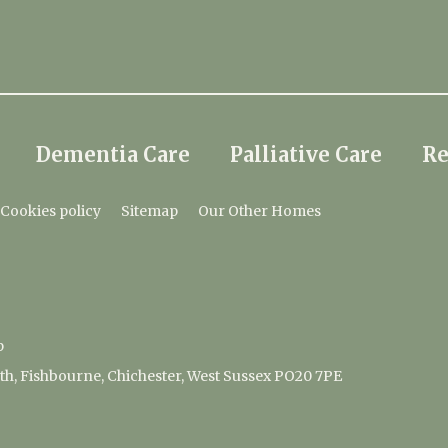
Dementia Care
Palliative Care
Re
Cookies policy
Sitemap
Our Other Homes
p
, Fishbourne, Chichester, West Sussex PO20 7PE