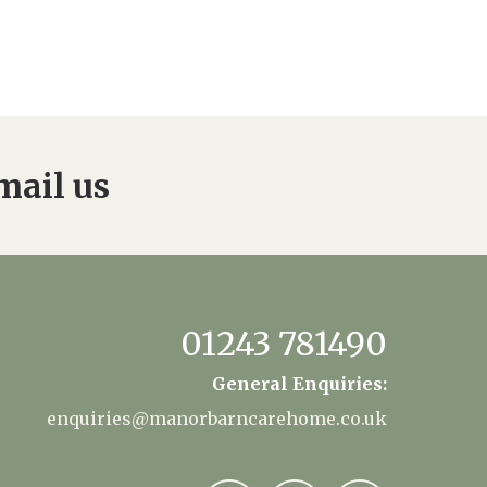
mail us
01243 781490
General Enquiries:
enquiries@manorbarncarehome.co.uk