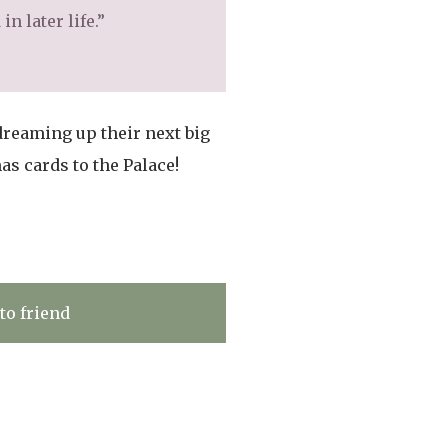
n later life.”
dreaming up their next big
s cards to the Palace!
to friend