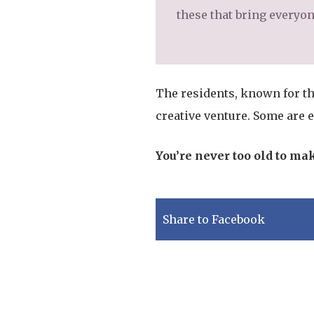
these that bring everyone
The residents, known for th
creative venture. Some are 
You’re never too old to ma
Share to Facebook