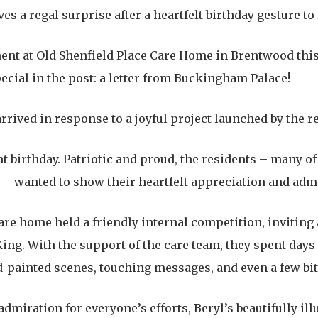
 a regal surprise after a heartfelt birthday gesture to
ent at Old Shenfield Place Care Home in Brentwood this
ecial in the post: a letter from Buckingham Palace!
ived in response to a joyful project launched by the re
nt birthday. Patriotic and proud, the residents – many 
 – wanted to show their heartfelt appreciation and adm
re home held a friendly internal competition, inviting a
King. With the support of the care team, they spent days
nd-painted scenes, touching messages, and even a few bit
miration for everyone’s efforts, Beryl’s beautifully ill