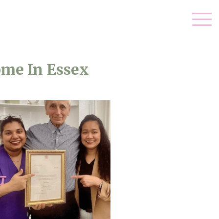
ome In Essex