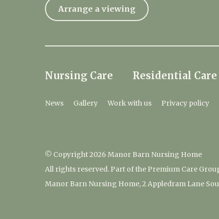
Arrange a viewing
Nursing Care
Residential Care
News
Gallery
Work with us
Privacy policy
© Copyright 2026 Manor Barn Nursing Home
All rights reserved. Part of the Premium Care Grou
Manor Barn Nursing Home, 2 Appledram Lane South