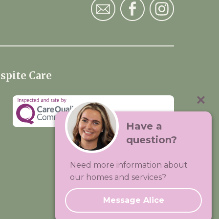
spite Care
Have a
question?
Visit:
Premium Care Group
Need more information about
Created by
Hands Digital
our homes and services?
Message Alice