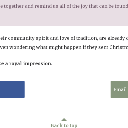
 together and remind us all of the joy that can be found i
eir community spirit and love of tradition, are already 
even wondering what might happen if they sent Christma
ke a royal impression.
Tweet to Twitter
Email 
Back to top