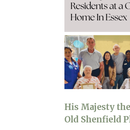
Home News
Care homes
Premium Care Group
Newsletters
Our Ethos
Work With Us
Contact
His Majesty the
Old Shenfield 