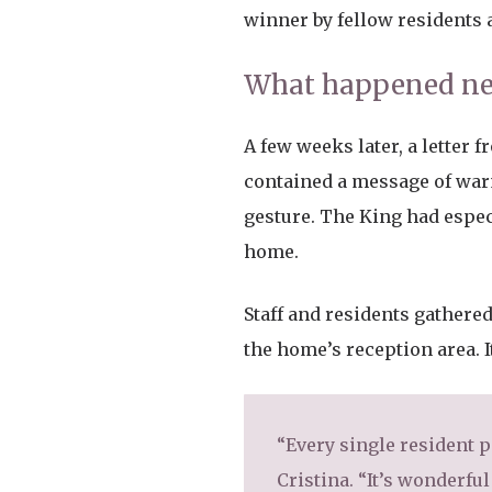
winner by fellow residents 
What happened nex
A few weeks later, a letter f
contained a message of warm
gesture. The King had espec
home.
Staff and residents gathered
the home’s reception area. I
“Every single resident 
Cristina. “It’s wonderful