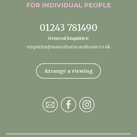
FOR INDIVIDUAL
PEOPLE
01243 781490
General Enquiries:
enquiries@manorbarncarehome.co.uk
Arrange a viewing