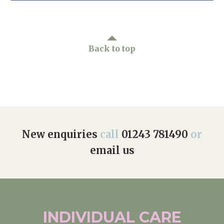
Back to top
New enquiries
call
01243 781490
or
email us
INDIVIDUAL
CARE