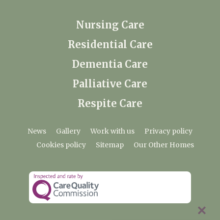
Nursing Care
Residential Care
Dementia Care
Palliative Care
Respite Care
News
Gallery
Work with us
Privacy policy
Cookies policy
Sitemap
Our Other Homes