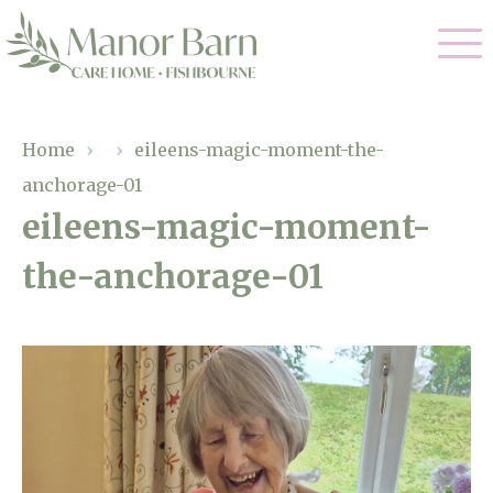
Our Care
Home
›
›
eileens-magic-moment-the-
anchorage-01
Nursing Care
Our Home
eileens-magic-moment-
Residential Care
the-anchorage-01
Gallery
Magic Moments
Dementia Care
Facilities
Palliative Care
Through The Eyes of a Child
Why Us
Respite Care
About Us