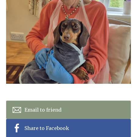
Home News
01243 781490
Newsletters
enquiries@manorbarncarehome.co.uk
Our Ethos
Arrange a viewing
Work With Us
Contact
Email to friend
Share to Facebook