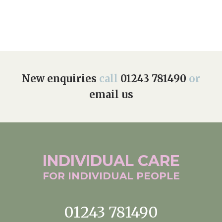
New enquiries
call
01243 781490
or
email us
INDIVIDUAL
CARE
FOR INDIVIDUAL
PEOPLE
01243 781490