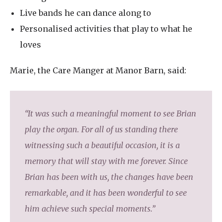
Live bands he can dance along to
Personalised activities that play to what he
loves
Marie, the Care Manger at Manor Barn, said:
“It was such a meaningful moment to see Brian
play the organ. For all of us standing there
witnessing such a beautiful occasion, it is a
memory that will stay with me forever. Since
Brian has been with us, the changes have been
remarkable, and it has been wonderful to see
him achieve such special moments.”