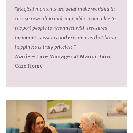
“Magical moments are what make working in
care so rewarding and enjoyable. Being able to
support people to reconnect with treasured
memories, passions and experiences that bring
happiness is truly priceless.”
Marie – Care Manager at Manor Barn
Care Home