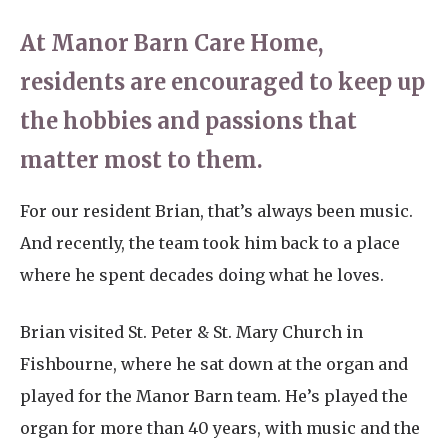
At Manor Barn Care Home,
residents are encouraged to keep up
the hobbies and passions that
matter most to them.
For our resident Brian, that’s always been music.
And recently, the team took him back to a place
where he spent decades doing what he loves.
Brian visited St. Peter & St. Mary Church in
Fishbourne, where he sat down at the organ and
played for the Manor Barn team. He’s played the
organ for more than 40 years, with music and the