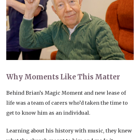
Why Moments Like This Matter
Behind Brian’s Magic Moment and new lease of
life was a team of carers who’d taken the time to
get to know him as an individual.
Learning about his history with music, they knew