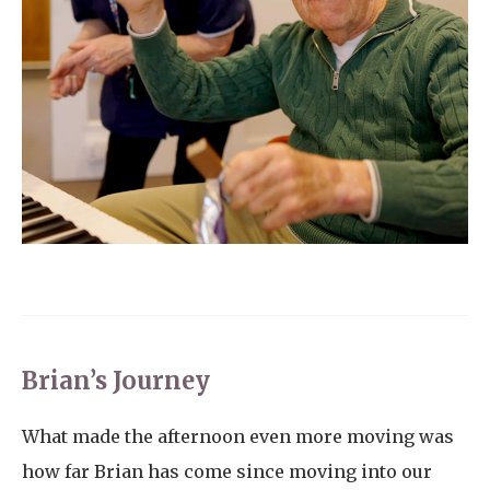
Brian’s Journey
What made the afternoon even more moving was
how far Brian has come since moving into our