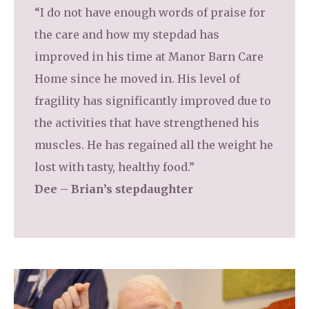
“I do not have enough words of praise for
the care and how my stepdad has
improved in his time at Manor Barn Care
Home since he moved in. His level of
fragility has significantly improved due to
the activities that have strengthened his
muscles. He has regained all the weight he
lost with tasty, healthy food.”
Dee – Brian’s stepdaughter