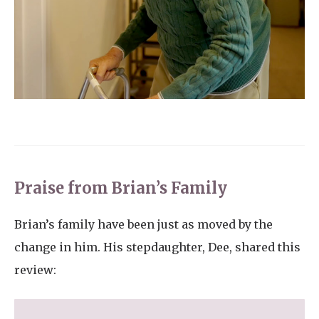
Praise from Brian’s Family
Brian’s family have been just as moved by the
change in him. His stepdaughter, Dee, shared this
review: