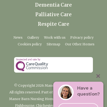
Dementia Care
Palliative Care
Respite Care
News
Gallery
Work with us
Privacy policy
Cookies policy
Sitemap
Our Other Homes
© Copyright 2026 Manor Barn Nursing Home
Have a
All rights reserved. Part of the Premium Care Group
question?
Manor Barn Nursing Home, 2 Appledram Lane South,
Fishbourne, Chichester, West Sussex PO20 7PE