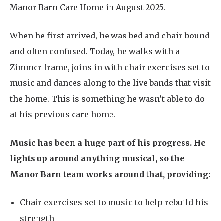
Manor Barn Care Home in August 2025.
When he first arrived, he was bed and chair-bound
and often confused. Today, he walks with a
Zimmer frame, joins in with chair exercises set to
music and dances along to the live bands that visit
the home. This is something he wasn’t able to do
at his previous care home.
Music has been a huge part of his progress. He
lights up around anything musical, so the
Manor Barn team works around that, providing:
Chair exercises set to music to help rebuild his
strength