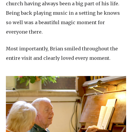
church having always been a big part of his life.
Being back playing music in a setting he knows
so well was a beautiful magic moment for
everyone there.
Most importantly, Brian smiled throughout the
entire visit and clearly loved every moment.