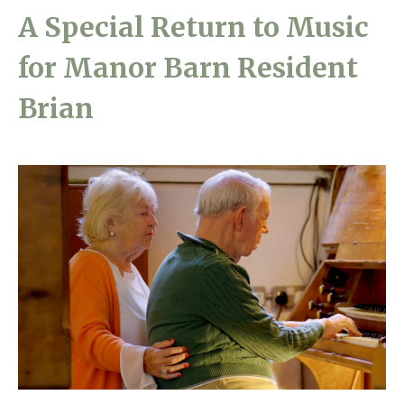
A Special Return to Music
Home News
01243 781490
for Manor Barn Resident
Newsletters
enquiries@manorbarncarehome.co.uk
Our Ethos
Brian
Arrange a viewing
Work With Us
Contact