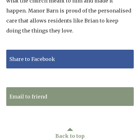
what the church meant to him and made it
happen. Manor Barn is proud of the personalised
care that allows residents like Brian to keep
doing the things they love.
Share to Facebook
Tweet to Twitter
Email to friend
Back to top