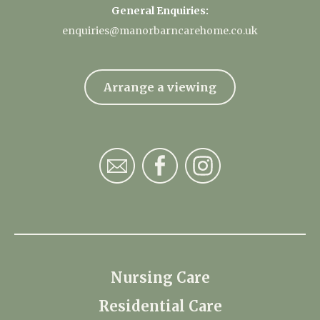
General Enquiries:
enquiries@manorbarncarehome.co.uk
Arrange a viewing
Nursing Care
Residential Care