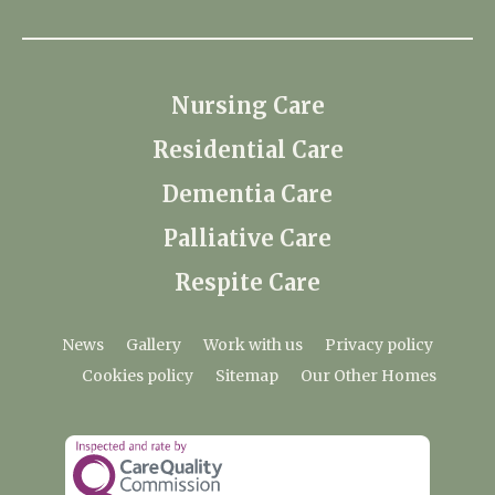
Nursing Care
Residential Care
Dementia Care
Palliative Care
Respite Care
News
Gallery
Work with us
Privacy policy
Cookies policy
Sitemap
Our Other Homes