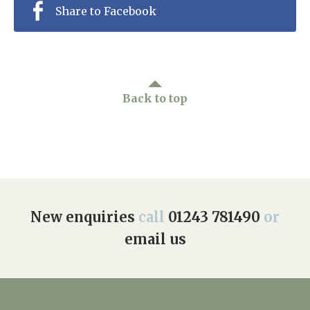
Share to Facebook
Back to top
New enquiries
call
01243 781490
or
email us