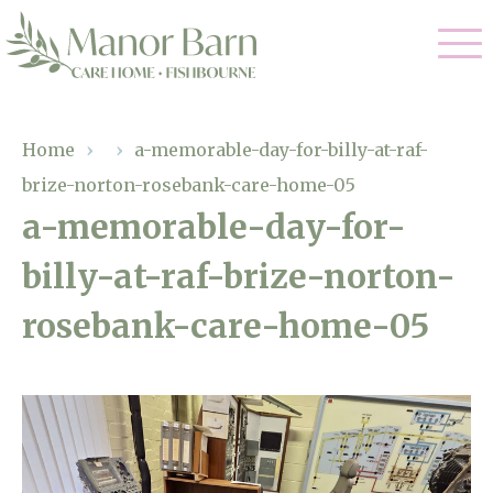
Our Care
Home
›
›
a-memorable-day-for-billy-at-raf-
brize-norton-rosebank-care-home-05
Nursing Care
Our Home
a-memorable-day-for-
Residential Care
billy-at-raf-brize-norton-
Gallery
Magic Moments
Dementia Care
rosebank-care-home-05
Facilities
Palliative Care
Through The Eyes of a Child
Why Us
Respite Care
About Us