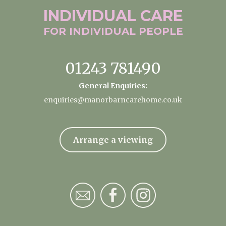
INDIVIDUAL
CARE
FOR INDIVIDUAL
PEOPLE
01243 781490
General Enquiries:
enquiries@manorbarncarehome.co.uk
Arrange a viewing