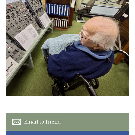
Home News
01243 781490
Newsletters
enquiries@manorbarncarehome.co.uk
Our Ethos
Arrange a viewing
Work With Us
Contact
Email to friend