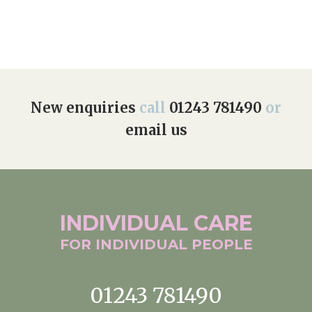
New enquiries
call
01243 781490
or
email us
INDIVIDUAL
CARE
FOR INDIVIDUAL
PEOPLE
01243 781490