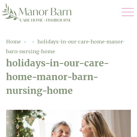
Our Care
Home
›
›
holidays-in-our-care-home-manor-
barn-nursing-home
Nursing Care
Our Home
holidays-in-our-care-
Residential Care
home-manor-barn-
Gallery
Magic Moments
Dementia Care
nursing-home
Facilities
Palliative Care
Through The Eyes of a Child
Why Us
Respite Care
About Us