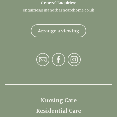
General Enquiries:
enquiries@manorbarncarehome.co.uk
Arrange a viewing
Nursing Care
Residential Care