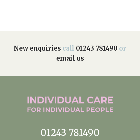
New enquiries
call
01243 781490
or
email us
INDIVIDUAL
CARE
FOR INDIVIDUAL
PEOPLE
01243 781490