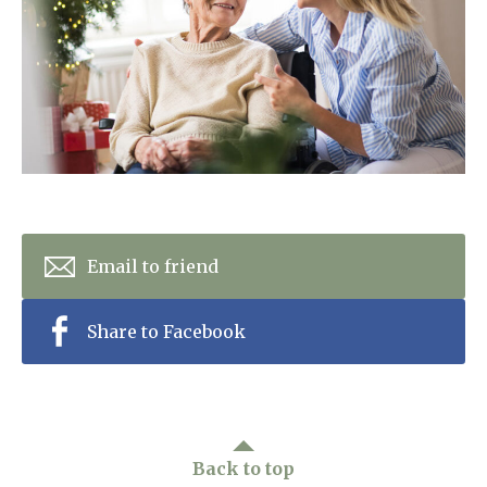
Home News
01243 781490
Newsletters
enquiries@manorbarncarehome.co.uk
Our Ethos
Arrange a viewing
Work With Us
Contact
Email to friend
Share to Facebook
Back to top