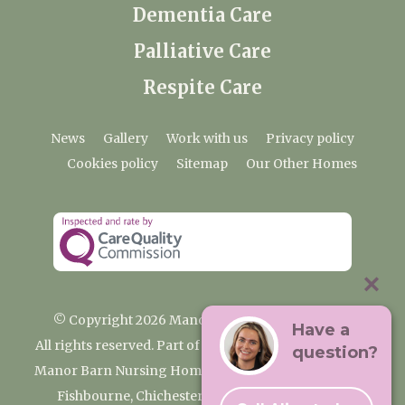
Dementia Care
Palliative Care
Respite Care
News
Gallery
Work with us
Privacy policy
Cookies policy
Sitemap
Our Other Homes
© Copyright 2026 Manor Barn Nursing Home
Have a
All rights reserved. Part of the Premium Care Group
question?
Manor Barn Nursing Home, 2 Appledram Lane South,
Fishbourne, Chichester, West Sussex PO20 7PE