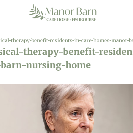
ical-therapy-benefit-residents-in-care-homes-manor-
ical-therapy-benefit-residen
barn-nursing-home