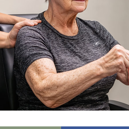
01243 781