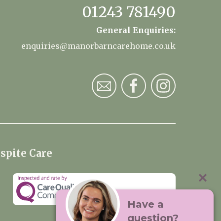
01243 781490
General Enquiries:
enquiries@manorbarncarehome.co.uk
spite Care
Have a
question?