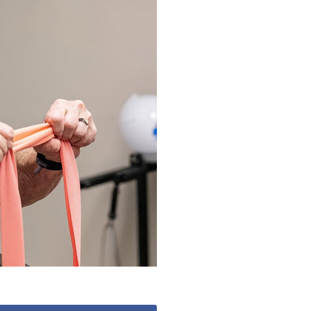
490
enquiries@manorbarncarehome.co.uk