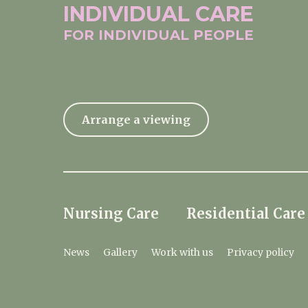
INDIVIDUAL
CARE
FOR INDIVIDUAL
PEOPLE
Arrange a viewing
Nursing Care
Residential Care
News
Gallery
Work with us
Privacy policy