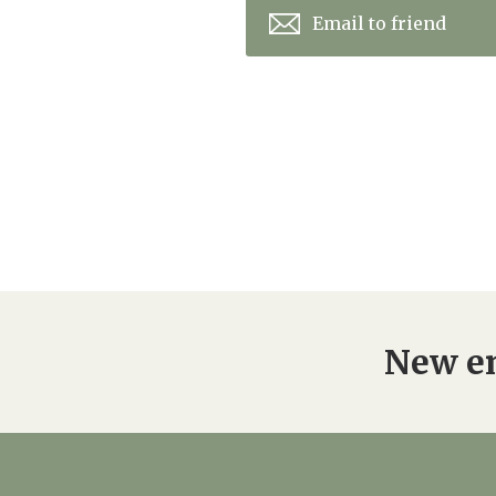
Email to friend
New en