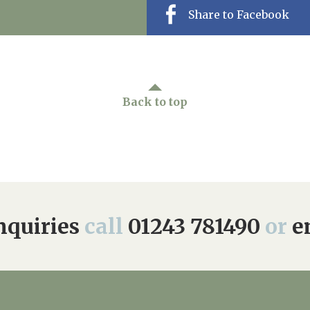
Share to Facebook
Back to top
quiries
call
01243 781490
or
e