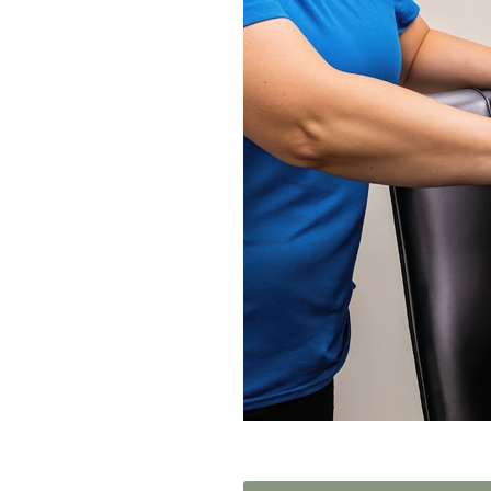
Home News
Care homes
Premium Care Group
Newsletters
Our Ethos
Work With Us
Contact