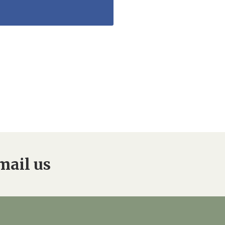
mail us