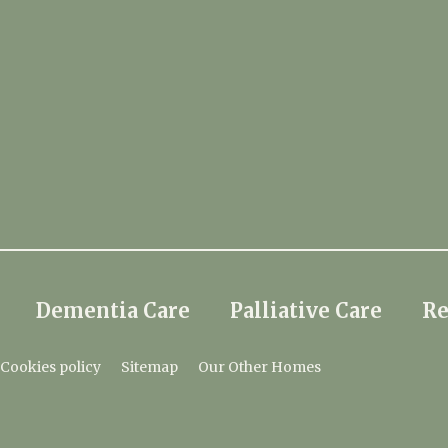
Dementia Care
Palliative Care
Re
Cookies policy
Sitemap
Our Other Homes