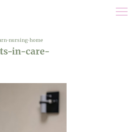
barn-nursing-home
ts-in-care-