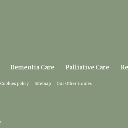
Dementia Care
Palliative Care
Re
Cookies policy
Sitemap
Our Other Homes
p