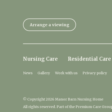
Arrange a viewing
Nursing Care
Residential Care
News
Gallery
Work with us
Privacy policy
© Copyright 2026 Manor Barn Nursing Home
All rights reserved. Part of the Premium Care Grou