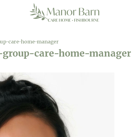
oup-care-home-manager
-group-care-home-manager