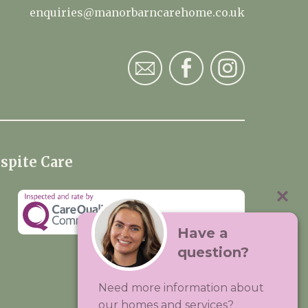
enquiries@manorbarncarehome.co.uk
spite Care
Have a
question?
Visit:
Premium Care Group
Need more information about
Created by
Hands Digital
our homes and services?