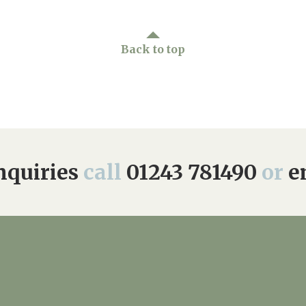
Back to top
quiries
call
01243 781490
or
e