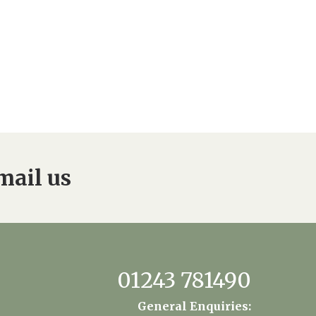
mail us
01243 781490
General Enquiries: