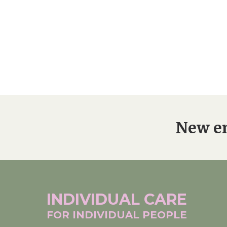
New en
INDIVIDUAL
CARE
FOR INDIVIDUAL
PEOPLE