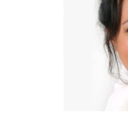
Home News
Care homes
Premium Care Group
Newsletters
Our Ethos
Work With Us
Contact