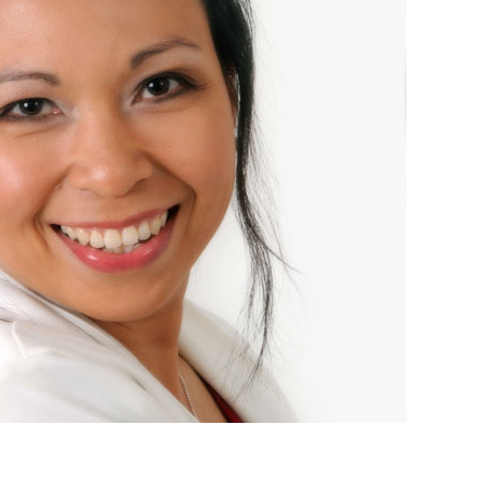
01243 781