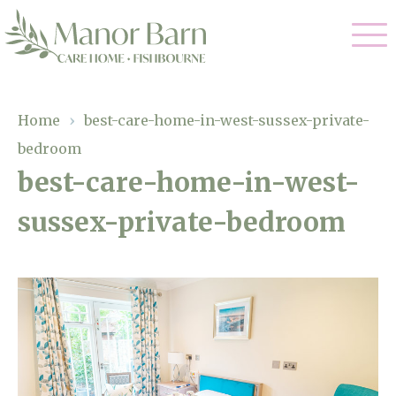
Our Care
Home
›
best-care-home-in-west-sussex-private-
bedroom
Nursing Care
Our Home
best-care-home-in-west-
Residential Care
sussex-private-bedroom
Gallery
Magic Moments
Dementia Care
Facilities
Palliative Care
Through The Eyes of a Child
Why Us
Respite Care
About Us