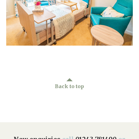
Home News
01243 781490
Newsletters
enquiries@manorbarncarehome.co.uk
Our Ethos
Arrange a viewing
Work With Us
Contact
Back to top