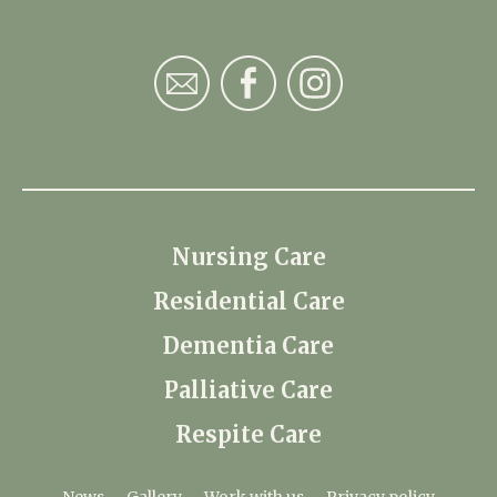
Nursing Care
Residential Care
Dementia Care
Palliative Care
Respite Care