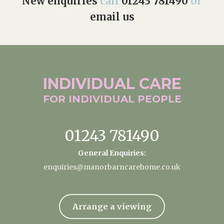
New enquiries
call
01243 781490
or
email us
INDIVIDUAL
CARE
FOR INDIVIDUAL
PEOPLE
01243 781490
General Enquiries:
enquiries@manorbarncarehome.co.uk
Arrange a viewing