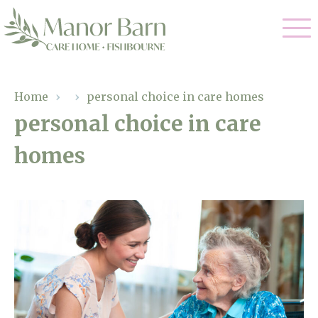
Our Care
Home
›
›
personal choice in care homes
personal choice in care
Nursing Care
Our Home
homes
Residential Care
Gallery
Magic Moments
Dementia Care
Facilities
Palliative Care
Through The Eyes of a Child
Why Us
Respite Care
About Us