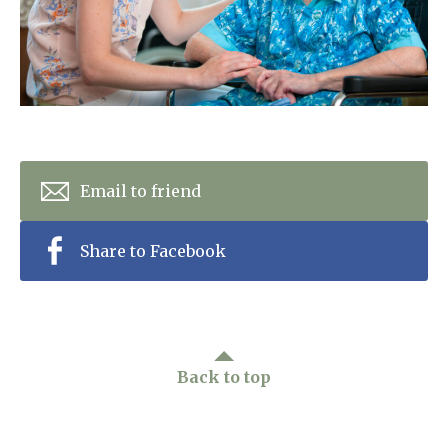
Home News
01243 781490
Newsletters
enquiries@manorbarncarehome.co.uk
Our Ethos
Arrange a viewing
Work With Us
Email to friend
Contact
Share to Facebook
Back to top