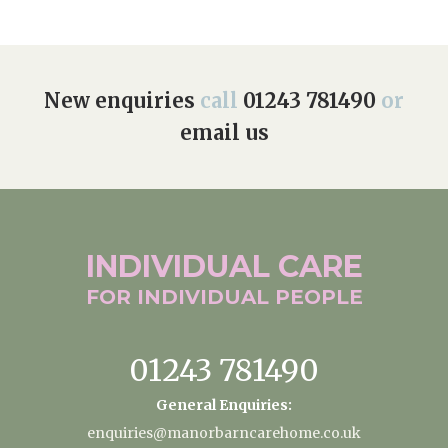
New enquiries
call
01243 781490
or
email us
INDIVIDUAL
CARE
FOR INDIVIDUAL
PEOPLE
01243 781490
General Enquiries:
enquiries@manorbarncarehome.co.uk