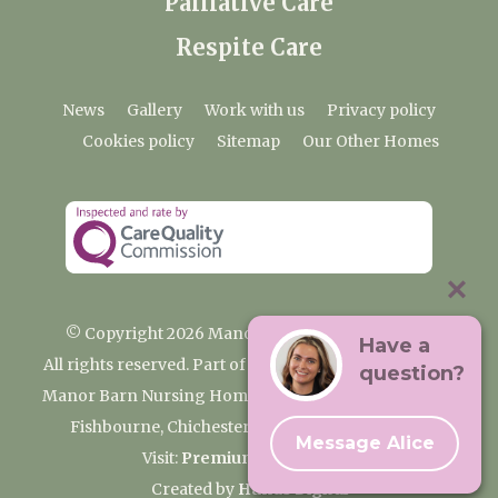
Palliative Care
Respite Care
News
Gallery
Work with us
Privacy policy
Cookies policy
Sitemap
Our Other Homes
© Copyright 2026 Manor Barn Nursing Home
Have a
All rights reserved. Part of the Premium Care Group
question?
Manor Barn Nursing Home, 2 Appledram Lane South,
Fishbourne, Chichester, West Sussex PO20 7PE
Message Alice
Visit:
Premium Care Group
Created by
Hands Digital