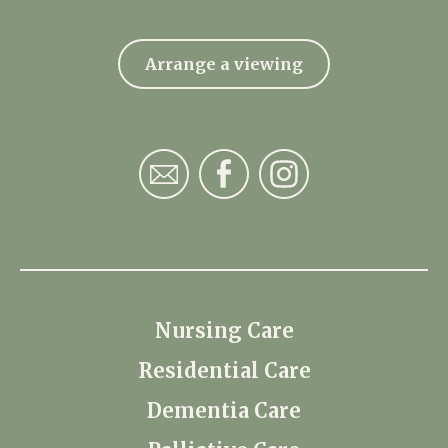
Arrange a viewing
Nursing Care
Residential Care
Dementia Care