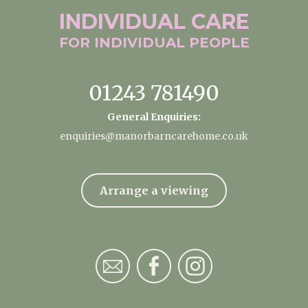
INDIVIDUAL
CARE
FOR INDIVIDUAL
PEOPLE
01243 781490
General Enquiries:
enquiries@manorbarncarehome.co.uk
Arrange a viewing