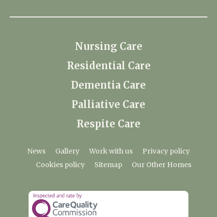
Nursing Care
Residential Care
Dementia Care
Palliative Care
Respite Care
News
Gallery
Work with us
Privacy policy
Cookies policy
Sitemap
Our Other Homes