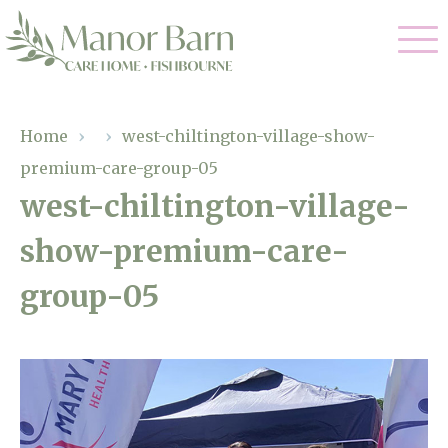
Our Care
Home
›
›
west-chiltington-village-show-
premium-care-group-05
Nursing Care
Our Home
west-chiltington-village-
Residential Care
show-premium-care-
Gallery
Magic Moments
Dementia Care
group-05
Facilities
Palliative Care
Through The Eyes of a Child
Why Us
Respite Care
About Us