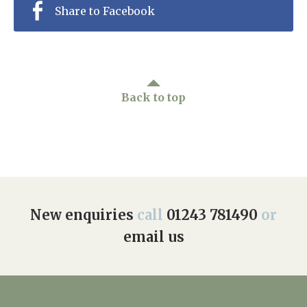
Share to Facebook
Back to top
New enquiries
call
01243 781490
or
email us