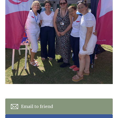
Home News
01243 781490
Newsletters
enquiries@manorbarncarehome.co.uk
Our Ethos
Arrange a viewing
Work With Us
Contact
Email to friend