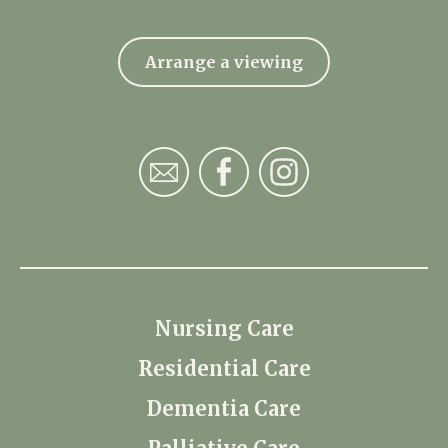
Arrange a viewing
Nursing Care
Residential Care
Dementia Care