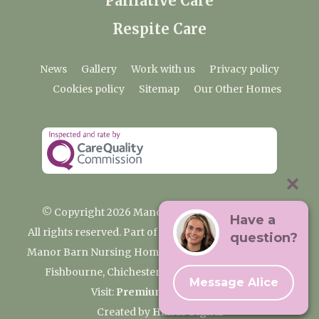
Palliative Care
Respite Care
News
Gallery
Work with us
Privacy policy
Cookies policy
Sitemap
Our Other Homes
© Copyright 2026 Manor Barn Nursing Home
Have a
All rights reserved. Part of the Premium Care Group
question?
Manor Barn Nursing Home, 2 Appledram Lane South,
Fishbourne, Chichester, West Sussex PO20 7PE
Message Alice
Visit:
Premium Care Group
Created by
Hands Digital