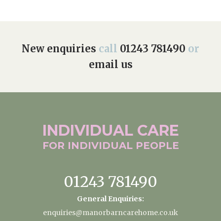
New enquiries
call
01243 781490
or
email us
INDIVIDUAL
CARE
FOR INDIVIDUAL
PEOPLE
01243 781490
General Enquiries:
enquiries@manorbarncarehome.co.uk