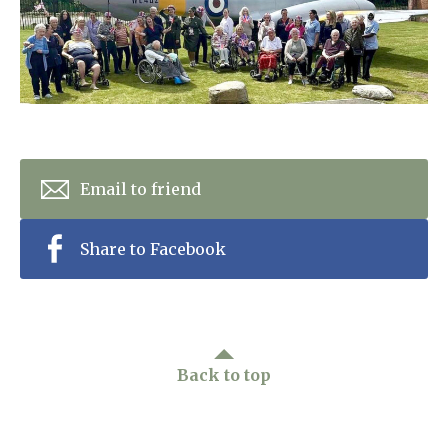
Home News
01243 781490
Newsletters
enquiries@manorbarncarehome.co.uk
Our Ethos
Arrange a viewing
Work With Us
Email to friend
Contact
Share to Facebook
Back to top