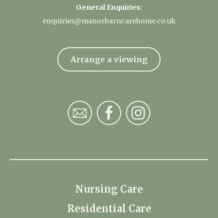
General Enquiries:
enquiries@manorbarncarehome.co.uk
Arrange a viewing
Nursing Care
Residential Care