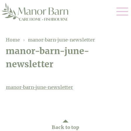
Our Care
Home
›
manor-barn-june-newsletter
manor-barn-june-
Nursing Care
Our Home
newsletter
Residential Care
Gallery
Magic Moments
Dementia Care
Facilities
manor-barn-june-newsletter
Palliative Care
Through The Eyes of a Child
Why Us
Respite Care
About Us
Back to top