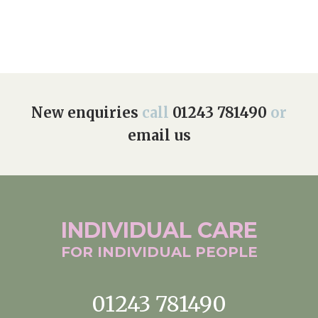
Home News
01243 781490
Newsletters
enquiries@manorbarncarehome.co.uk
Our Ethos
Arrange a viewing
Work With Us
New enquiries
call
01243 781490
or
email us
Contact
INDIVIDUAL
CARE
FOR INDIVIDUAL
PEOPLE
01243 781490