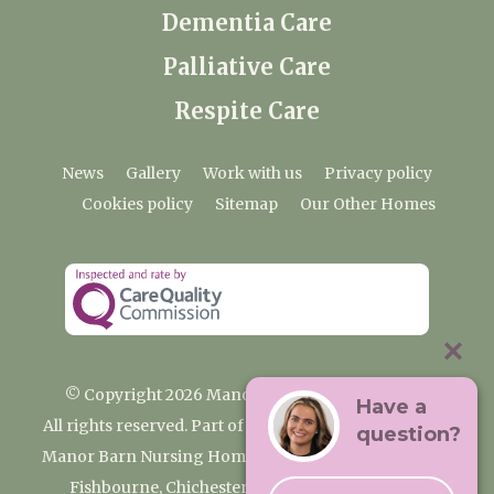
Dementia Care
Palliative Care
Respite Care
News
Gallery
Work with us
Privacy policy
Cookies policy
Sitemap
Our Other Homes
© Copyright 2026 Manor Barn Nursing Home
Have a
All rights reserved. Part of the Premium Care Group
question?
Manor Barn Nursing Home, 2 Appledram Lane South,
Fishbourne, Chichester, West Sussex PO20 7PE