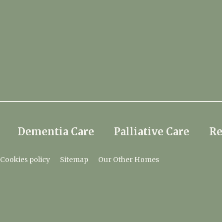
Dementia Care
Palliative Care
Re
Cookies policy
Sitemap
Our Other Homes