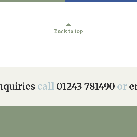
Back to top
quiries
call
01243 781490
or
e