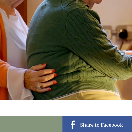
01243 781
Share to Facebook