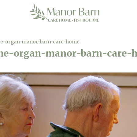
the-organ-manor-barn-care-home
the-organ-manor-barn-care-