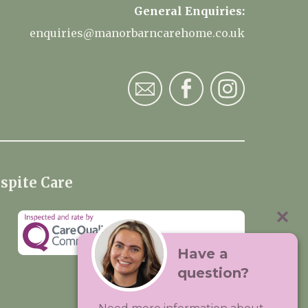
General Enquiries:
enquiries@manorbarncarehome.co.uk
spite Care
Have a
question?
Visit:
Premium Care Group