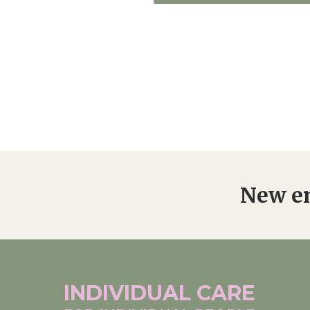
New en
INDIVIDUAL
CARE