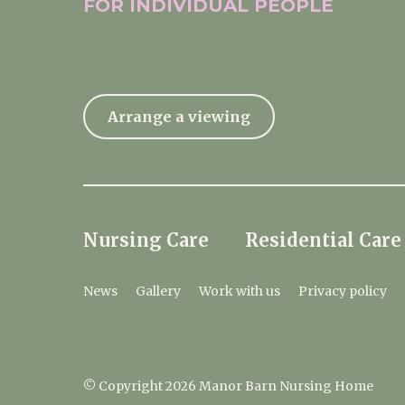
FOR INDIVIDUAL
PEOPLE
Arrange a viewing
Nursing Care
Residential Care
News
Gallery
Work with us
Privacy policy
© Copyright 2026 Manor Barn Nursing Home