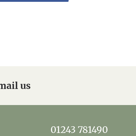
mail us
01243 781490