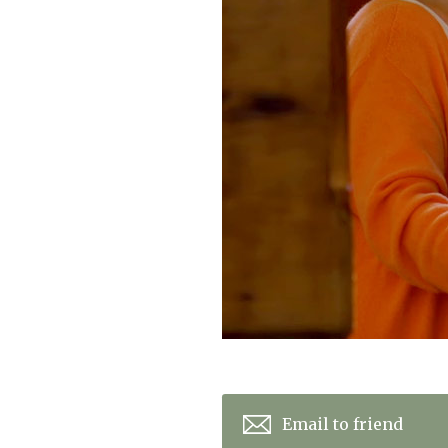
Home News
Care homes
Premium Care Group
Newsletters
Our Ethos
Work With Us
Contact
Email to friend