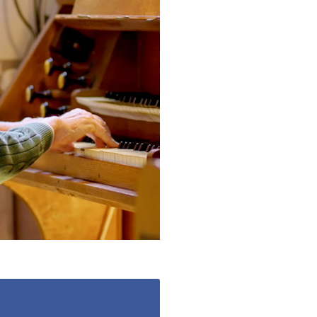
490
enquiries@manorbarncarehome.co.uk