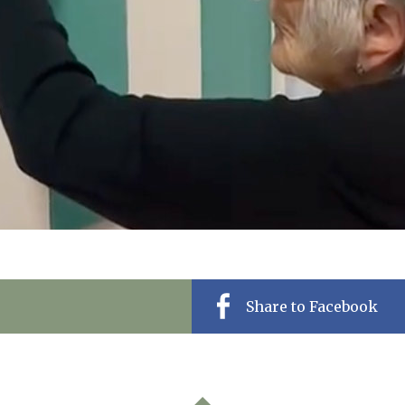
Share to Facebook