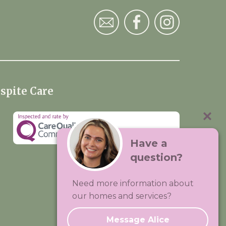
spite Care
Have a
question?
Visit:
Premium Care Group
Need more information about
Created by
Hands Digital
our homes and services?
Message Alice