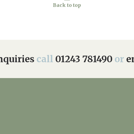
Back to top
quiries
call
01243 781490
or
e