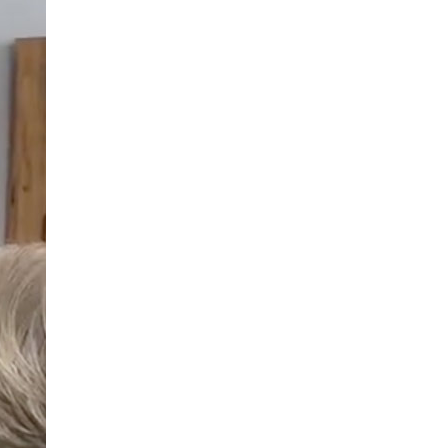
490
enquiries@manorbarncarehome.co.uk