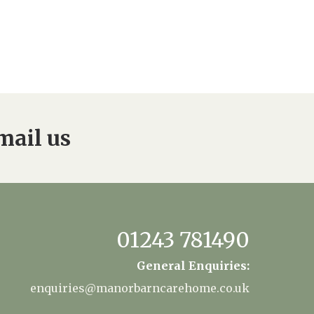
mail us
01243 781490
General Enquiries:
enquiries@manorbarncarehome.co.uk