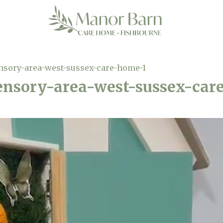
nsory-area-west-sussex-care-home-1
nsory-area-west-sussex-car