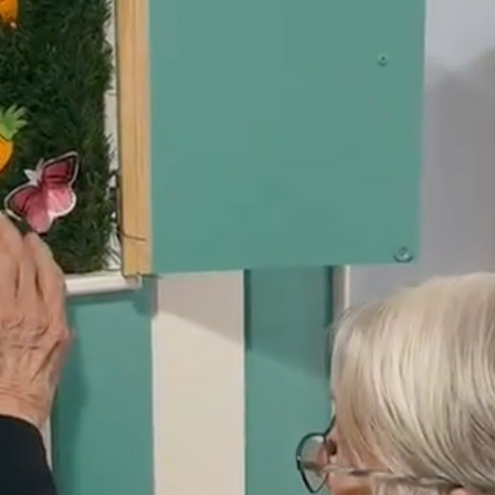
01243 781