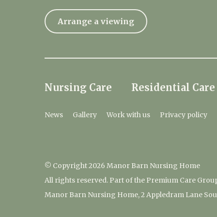
Arrange a viewing
Nursing Care
Residential Care
News
Gallery
Work with us
Privacy policy
© Copyright 2026 Manor Barn Nursing Home
All rights reserved. Part of the Premium Care Grou
Manor Barn Nursing Home, 2 Appledram Lane South