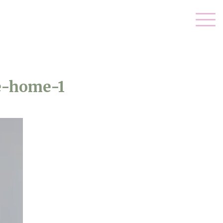
e-home-1