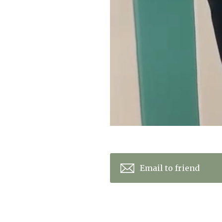
Email to friend