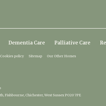
Dementia Care
Palliative Care
Re
Cookies policy
Sitemap
Our Other Homes
p
, Fishbourne, Chichester, West Sussex PO20 7PE