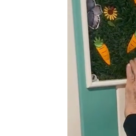
Home News
Care homes
Premium Care Group
Newsletters
Our Ethos
Work With Us
Contact