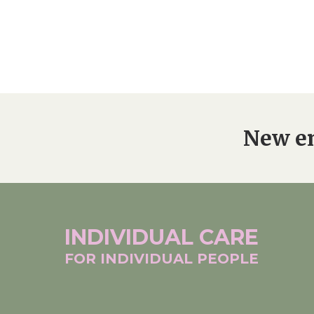
New en
INDIVIDUAL
CARE
FOR INDIVIDUAL
PEOPLE