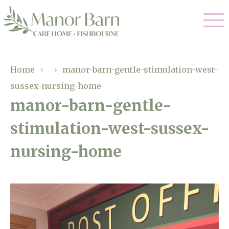
Our Care
Home
›
›
manor-barn-gentle-stimulation-west-
sussex-nursing-home
Nursing Care
Our Home
manor-barn-gentle-
Residential Care
stimulation-west-sussex-
Gallery
Magic Moments
Dementia Care
nursing-home
Facilities
Palliative Care
Through The Eyes of a Child
Why Us
Respite Care
About Us