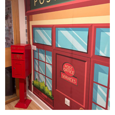
Home News
01243 781490
Newsletters
enquiries@manorbarncarehome.co.uk
Our Ethos
Arrange a viewing
Work With Us
Contact