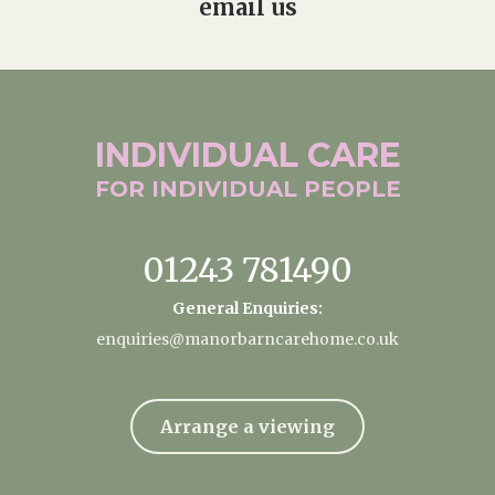
email us
INDIVIDUAL
CARE
FOR INDIVIDUAL
PEOPLE
01243 781490
General Enquiries:
enquiries@manorbarncarehome.co.uk
Arrange a viewing