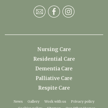
Nursing Care
Residential Care
Dementia Care
Palliative Care
Respite Care
News
Gallery
Work with us
Privacy policy