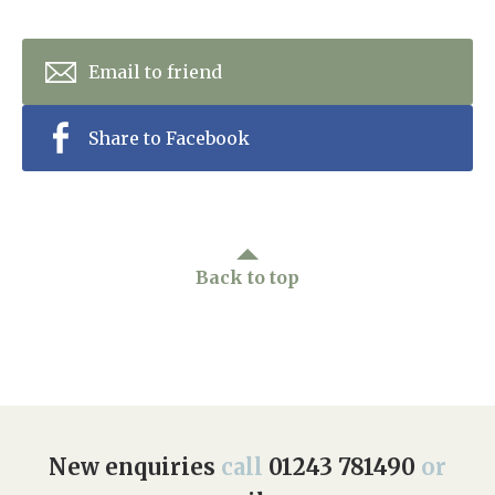
Email to friend
Share to Facebook
Back to top
New enquiries
call
01243 781490
or