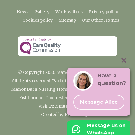
News
Gallery
Work with us
Privacy policy
Cookies policy
Sitemap
Our Other Homes
© Copyright 2026 Manor Barn Nursing Home
Have a
All rights reserved. Part of the Premium Care Group
question?
Manor Barn Nursing Home, 2 Appledram Lane South,
Fishbourne, Chichester, West Sussex PO20 7PE
Message Alice
Visit:
Premium Care Group
Created by
Hands Digital
Message us on
WhatsApp