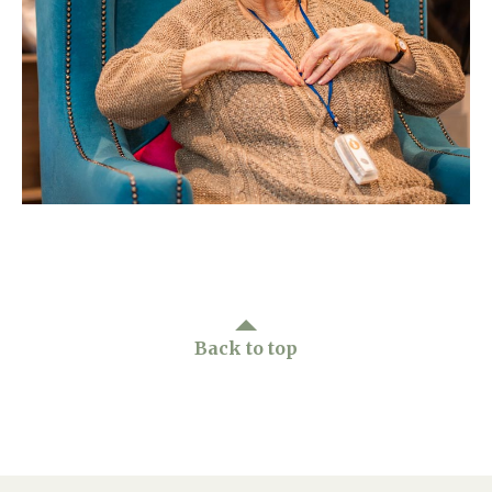
Home News
01243 781490
Newsletters
enquiries@manorbarncarehome.co.uk
Our Ethos
Arrange a viewing
Work With Us
Contact
Back to top