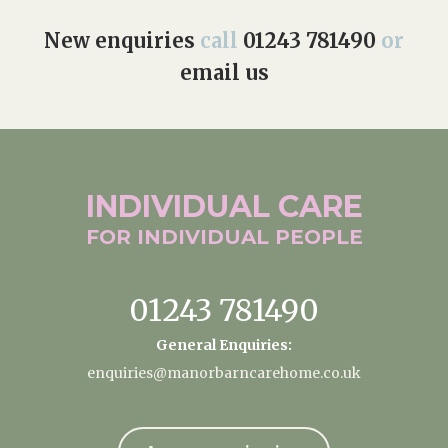
New enquiries
call
01243 781490
or
email us
INDIVIDUAL
CARE
FOR INDIVIDUAL
PEOPLE
01243 781490
General Enquiries:
enquiries@manorbarncarehome.co.uk