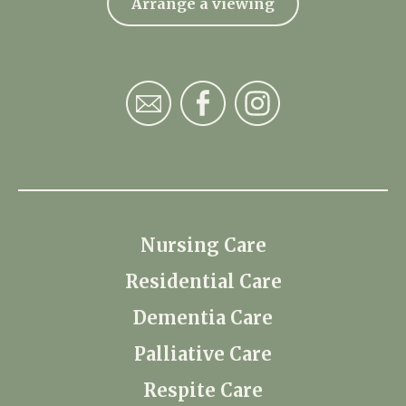
Arrange a viewing
Nursing Care
Residential Care
Dementia Care
Palliative Care
Respite Care