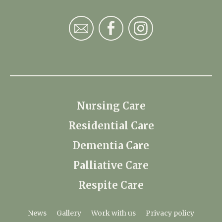
Nursing Care
Residential Care
Dementia Care
Palliative Care
Respite Care
News
Gallery
Work with us
Privacy policy