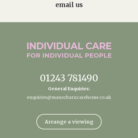
email us
INDIVIDUAL
CARE
FOR INDIVIDUAL
PEOPLE
01243 781490
General Enquiries:
enquiries@manorbarncarehome.co.uk
Arrange a viewing