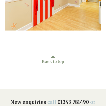
Home News
01243 781490
Newsletters
enquiries@manorbarncarehome.co.uk
Our Ethos
Arrange a viewing
Work With Us
Contact
Back to top
New enquiries
call
01243 781490
or