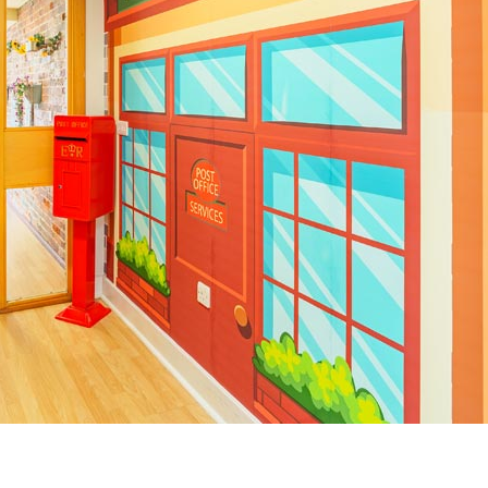
01243 781