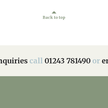
Back to top
quiries
call
01243 781490
or
e