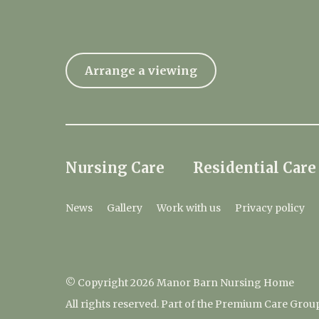
Arrange a viewing
Nursing Care
Residential Care
News
Gallery
Work with us
Privacy policy
© Copyright 2026 Manor Barn Nursing Home
All rights reserved. Part of the Premium Care Grou