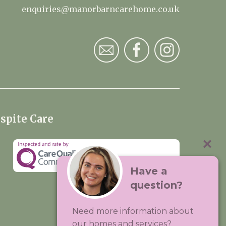
enquiries@manorbarncarehome.co.uk
spite Care
Have a
question?
Visit:
Premium Care Group
Need more information about
Created by
Hands Digital
our homes and services?