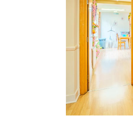
Home News
Care homes
Premium Care Group
Newsletters
Our Ethos
Work With Us
Contact