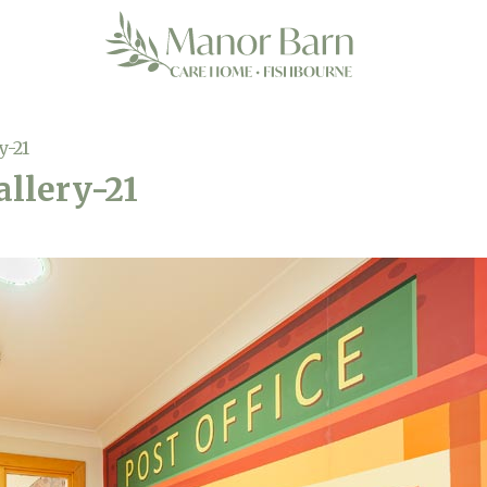
y-21
llery-21