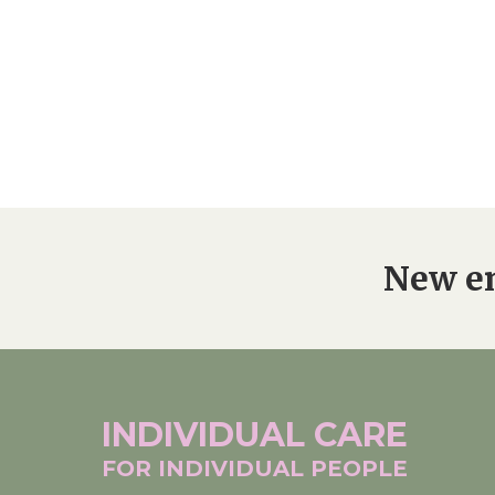
New en
INDIVIDUAL
CARE
FOR INDIVIDUAL
PEOPLE