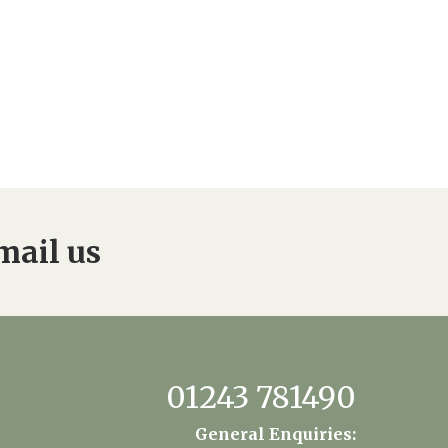
mail us
01243 781490
General Enquiries: