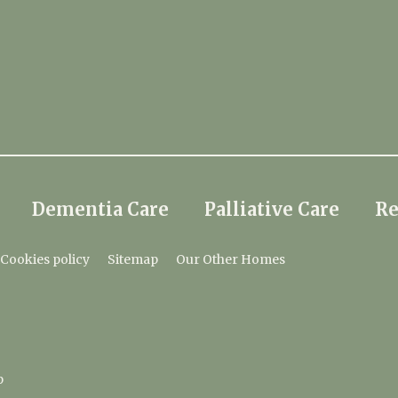
Dementia Care
Palliative Care
Re
Cookies policy
Sitemap
Our Other Homes
p