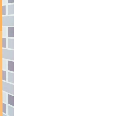
490
enquiries@manorbarncarehome.co.uk