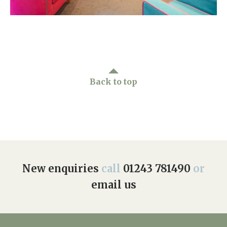
Home News
01243 781490
Newsletters
enquiries@manorbarncarehome.co.uk
Our Ethos
Arrange a viewing
Work With Us
Back to top
Contact
New enquiries
call
01243 781490
or
email us