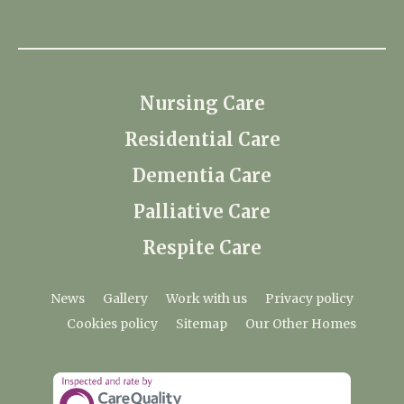
Nursing Care
Residential Care
Dementia Care
Palliative Care
Respite Care
News
Gallery
Work with us
Privacy policy
Cookies policy
Sitemap
Our Other Homes