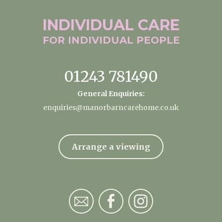
INDIVIDUAL
CARE
FOR INDIVIDUAL
PEOPLE
01243 781490
General Enquiries:
enquiries@manorbarncarehome.co.uk
Arrange a viewing